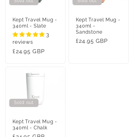
c
Sold out
Sold out
t
Kept Travel Mug -
Kept Travel Mug -
340ml - Slate
340ml -
i
Sandstone
3
Regular
£24.95 GBP
reviews
o
price
Regular
£24.95 GBP
n
price
:
Sold out
Kept Travel Mug -
340ml - Chalk
Regular
£24.95 GBP