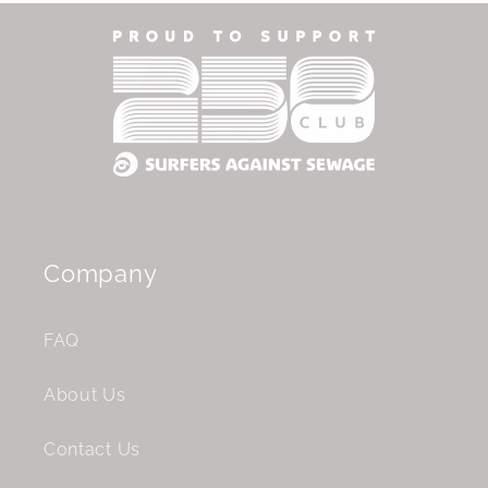
Company
FAQ
About Us
Contact Us