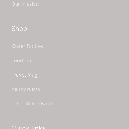
Our Mission
Shop
Water Bottles
Food Jar
Travel Mug
All Products
Lids - Water Bottle
Quick links