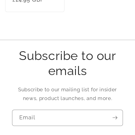
price
Subscribe to our
emails
Subscribe to our mailing list for insider
news, product launches, and more.
Email